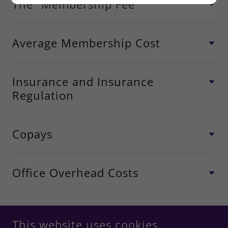
The “Membership Fee”
Average Membership Cost
Insurance and Insurance
Regulation
Copays
Office Overhead Costs
This website uses cookies.