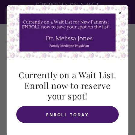
CURRENTLY ON A WAIT
LIST! ENROLL NOW TO
RESERVE YOUR SPOT!
Currently on a Wait List.
DIRECT PRIMARY CARE
Enroll now to reserve
VS. CONCIERGE
your spot!
MEDICINE
Courtesy of DPC Alliance at
dpcalliance.org
ENROLL TODAY